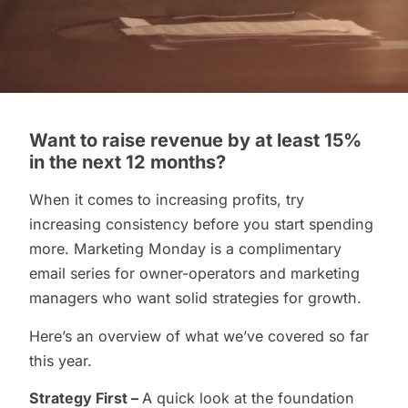
Want to raise revenue by at least 15%
in the next 12 months?
When it comes to increasing profits, try
increasing consistency before you start spending
more. Marketing Monday is a complimentary
email series for owner-operators and marketing
managers who want solid strategies for growth.
Here’s an overview of what we’ve covered so far
this year.
Strategy First –
A quick look at the foundation