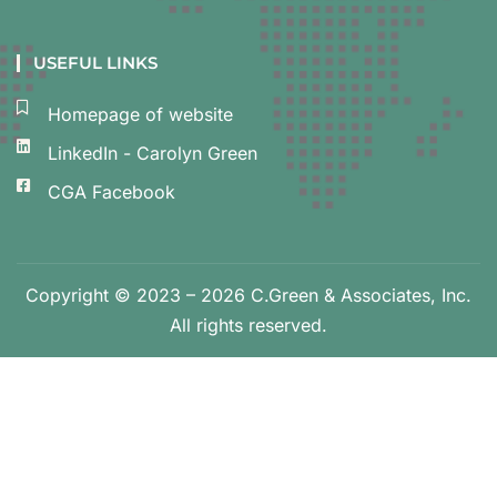
USEFUL LINKS
Homepage of website
LinkedIn - Carolyn Green
CGA Facebook
Copyright © 2023 – 2026 C.Green & Associates, Inc.
All rights reserved.