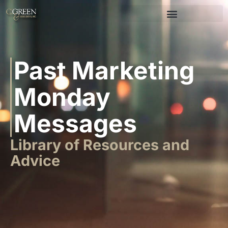
Past Marketing
Monday
Messages
Library of Resources and
Advice