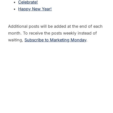
Celebrate!
Happy New Year!
Additional posts will be added at the end of each
month. To receive the posts weekly instead of
waiting,
Subscribe to Marketing Monday
.