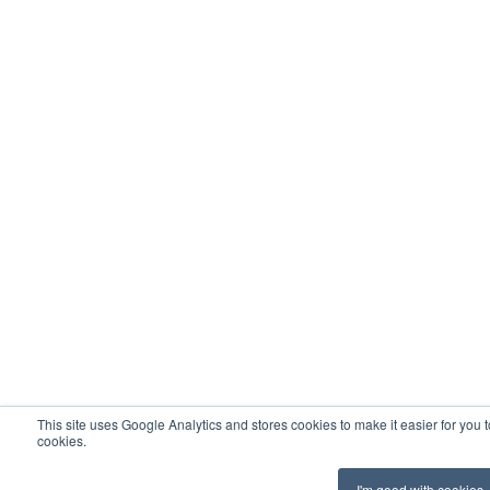
This site uses Google Analytics and stores cookies to make it easier for you 
cookies.
I'm good with cookies