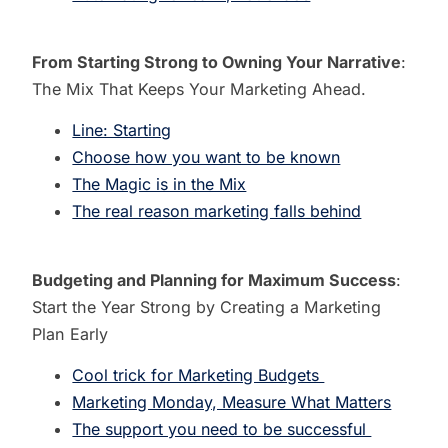
From Starting Strong to Owning Your Narrative
:
The Mix That Keeps Your Marketing Ahead.
Line: Starting
Choose how you want to be known
The Magic is in the Mix
The real reason marketing falls behind
Budgeting and Planning for Maximum Success
:
Start the Year Strong by Creating a Marketing
Plan Early
Cool trick for Marketing Budgets
Marketing Monday, Measure What Matters
The support you need to be successful