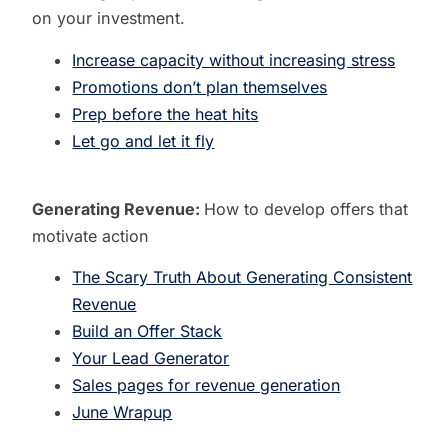
on your investment.
Increase capacity without increasing stress
Promotions don’t plan themselves
Prep before the heat hits
Let go and let it fly
Generating Revenue:
How to develop offers that
motivate action
The Scary Truth About Generating Consistent
Revenue
Build an Offer Stack
Your Lead Generator
Sales pages for revenue generation
June Wrapup