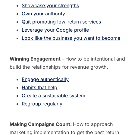
Showcase your strengths
Own your authority
Quit promoting low-return services
Leverage your Google profile
Look like the business you want to become
Winning Engagement –
How to b
e intentional and
build the relationships for revenue growth.
Engage authentically
Habits that help
Create a sustainable system
Regroup regularly
Making Campaigns Count:
How to approach
marketing implementation to get the best return