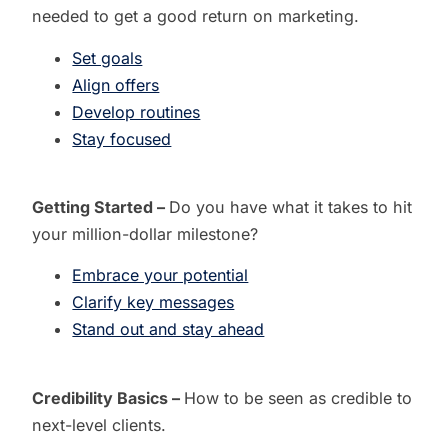
needed to get a good return on marketing.
Set goals
Align offers
Develop routines
Stay focused
Getting Started –
Do you have what it takes to
hit
your million-dollar milestone?
Embrace your potential
Clarify key messages
Stand out and stay ahead
Credibility Basics –
How to be seen as credible to
next-level clients.