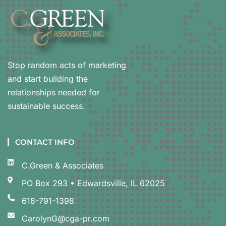
Stop random acts of marketing
and start building the
relationships needed for
sustainable success.
CONTACT INFO
C.Green & Associates
PO Box 293 • Edwardsville, IL 62025
618-791-1398
CarolynG@cga-pr.com