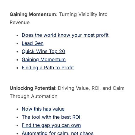
Gaining Momentum
: Turning Visibility into
Revenue
Does the world know your most profit
Lead Gen
Quick Wins Top 20
Gaining Momentum
Finding a Path to Profit
Unlocking Potential:
Driving Value, ROI, and Calm
Through Automation
Now this has value
The tool with the best ROI
Find the gap you can own
Automating for calm, not chaos