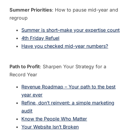
Summer Priorities
: How to pause mid-year and
regroup
Summer is short–make your expertise count
4th Friday Refuel
Have you checked mid-year numbers?
Path to Profit
: Sharpen Your Strategy for a
Record Year
Revenue Roadmap – Your path to the best
year ever
Refine, don’t reinvent: a simple marketing
audit
Know the People Who Matter
Your Website Isn’t Broken