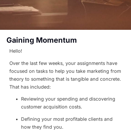
Gaining Momentum
Hello!
Over the last few weeks, your assignments have
focused on tasks to help you take marketing from
theory to something that is tangible and concrete.
That has included:
Reviewing your spending and discovering
customer acquisition costs.
Defining your most profitable clients and
how they find you.