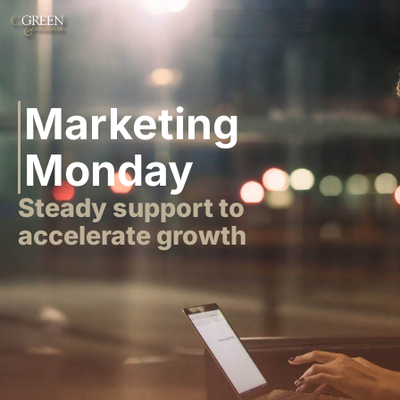
Marketing
Monday
Steady support to
accelerate growth