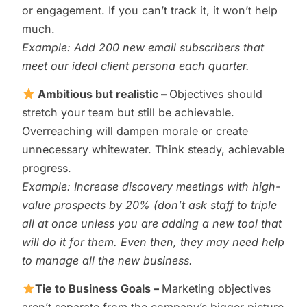
or engagement. If you can’t track it, it won’t help
much.
Example: Add 200 new email subscribers that
meet our ideal client persona each quarter.
Ambitious but realistic –
Objectives should
stretch your team but still be achievable.
Overreaching will dampen morale or create
unnecessary whitewater. Think steady, achievable
progress.
Example: Increase discovery meetings with high-
value prospects by 20% (don’t ask staff to triple
all at once unless you are adding a new tool that
will do it for them. Even then, they may need help
to manage all the new business.
Tie to Business Goals –
Marketing objectives