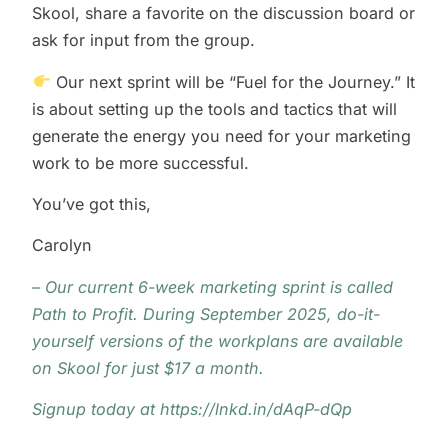
Skool, share a favorite on the discussion board or
ask for input from the group.
Our next sprint will be “Fuel for the Journey.” It
is about setting up the tools and tactics that will
generate the energy you need for your marketing
work to be more successful.
You’ve got this,
Carolyn
– Our current 6-week marketing sprint is called
Path to Profit. During September 2025, do-it-
yourself versions of the workplans are available
on Skool for just $17 a month.
Signup today at
https://lnkd.in/dAqP-dQp