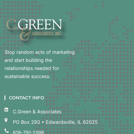
Stop random acts of marketing
and start building the
relationships needed for
sustainable success.
CONTACT INFO
C.Green & Associates
PO Box 293 • Edwardsville, IL 62025
618-791-1398