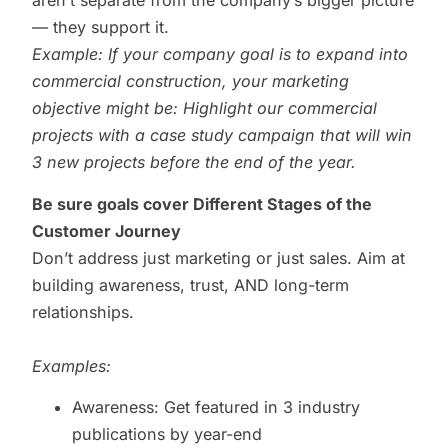
aren’t separate from the company’s bigger picture
— they support it.
Example: If your company goal is to expand into
commercial construction, your marketing
objective might be: Highlight our commercial
projects with a case study campaign that will win
3 new projects before the end of the year.
Be sure goals cover Different Stages of the
Customer Journey
Don’t address just marketing or just sales. Aim at
building awareness, trust, AND long-term
relationships.
Examples:
Awareness: Get featured in 3 industry
publications by year-end