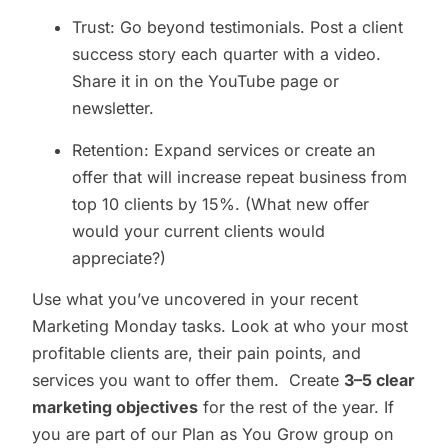
Trust: Go beyond testimonials. Post a client
success story each quarter with a video.
Share it in on the YouTube page or
newsletter.
Retention: Expand services or create an
offer that will increase repeat business from
top 10 clients by 15%. (What new offer
would your current clients would
appreciate?)
Use what you’ve uncovered in your recent
Marketing Monday tasks. Look at who your most
profitable clients are, their pain points, and
services you want to offer them. Create
3–5 clear
marketing objectives
for the rest of the year. If
you are part of our Plan as You Grow group on