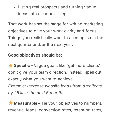
Listing real prospects and turning vague
ideas into clear next steps..
That work has set the stage for writing marketing
objectives to give your work clarity and focus.
Things you realistically want to accomplish in the
next quarter and/or the next year.
Good objectives should be
:
Specific –
Vague goals like “get more clients”
don’t give your team direction. Instead, spell out
exactly what you want to achieve.
Example: Increase website leads from architects
by 25% in the next 6 months.
Measurable –
Tie your objectives to numbers:
revenue, leads, conversion rates, retention rates,