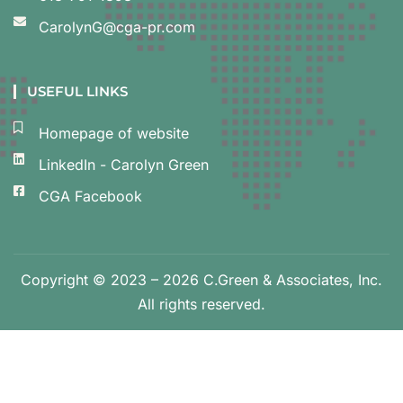
CarolynG@cga-pr.com
USEFUL LINKS
Homepage of website
LinkedIn - Carolyn Green
CGA Facebook
Copyright © 2023 – 2026 C.Green & Associates, Inc.
All rights reserved.