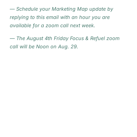
— Schedule your Marketing Map update by
replying to this email with an hour you are
available for a zoom call next week.
— The August 4th Friday Focus & Refuel zoom
call will be Noon on Aug. 29.