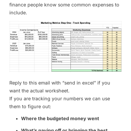
finance people know some common expenses to
include.
Reply to this email with “send in excel” if you
want the actual worksheet.
If you are tracking your numbers we can use
them to figure out:
Where the budgeted money went
What’s paying off or bringing the best