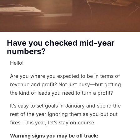
Have you checked mid-year
numbers?
Hello!
Are you where you expected to be in terms of
revenue and profit? Not just busy—but getting
the kind of leads you need to turn a profit?
It’s easy to set goals in January and spend the
rest of the year ignoring them as you put out
fires. This year, let’s stay on course.
Warning signs you may be off track: