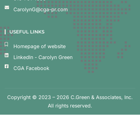
CarolynG@cga-pr.com
USEFUL LINKS
Homepage of website
LinkedIn - Carolyn Green
CGA Facebook
Copyright © 2023 – 2026 C.Green & Associates, Inc.
All rights reserved.