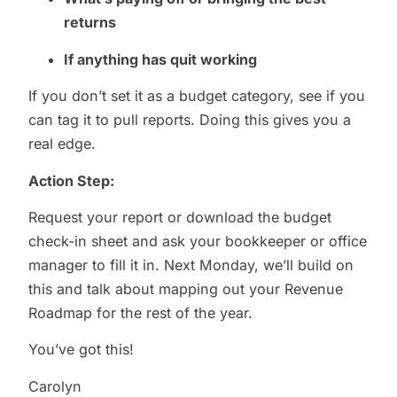
returns
If anything has quit working
If you don’t set it as a budget category, see if you
can tag it to pull reports. Doing this gives you a
real edge.
Action Step:
Request your report or download the budget
check-in sheet and ask your bookkeeper or office
manager to fill it in. Next Monday, we’ll build on
this and talk about mapping out your Revenue
Roadmap for the rest of the year.
You’ve got this!
Carolyn