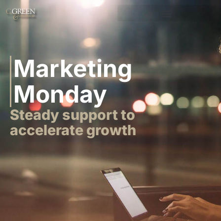
Marketing
Monday
Steady support to
accelerate growth