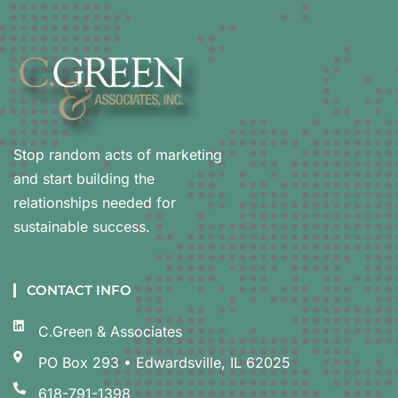
Stop random acts of marketing
and start building the
relationships needed for
sustainable success.
CONTACT INFO
C.Green & Associates
PO Box 293 • Edwardsville, IL 62025
618-791-1398