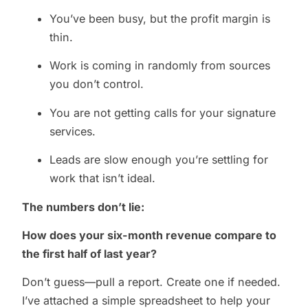
You’ve been busy, but the profit margin is
thin.
Work is coming in randomly from sources
you don’t control.
You are not getting calls for your signature
services.
Leads are slow enough you’re settling for
work that isn’t ideal.
The numbers don’t lie:
How does your six-month revenue compare to
the first half of last year?
Don’t guess—pull a report. Create one if needed.
I’ve attached a simple spreadsheet to help your