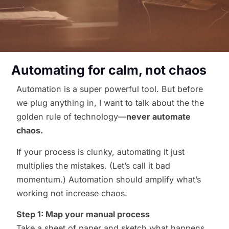
Automating for calm, not chaos
Automation is a super powerful tool. But before
we plug anything in, I want to talk about the the
golden rule of technology—
never automate
chaos.
If your process is clunky, automating it just
multiplies the mistakes. (Let’s call it bad
momentum.) Automation should amplify what’s
working not increase chaos.
Step 1: Map your manual process
Take a sheet of paper and sketch what happens