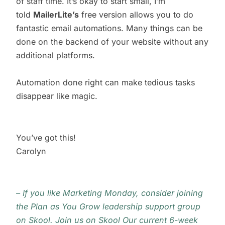
of staff time. It’s okay to start small, I’m
told
MailerLite’s
free version allows you to do
fantastic email automations. Many things can be
done on the backend of your website without any
additional platforms.
Automation done right can make tedious tasks
disappear like magic.
You’ve got this!
Carolyn
– If you like Marketing Monday, consider joining
the Plan as You Grow leadership support group
on Skool.
Join us on Skool
Our current 6-week