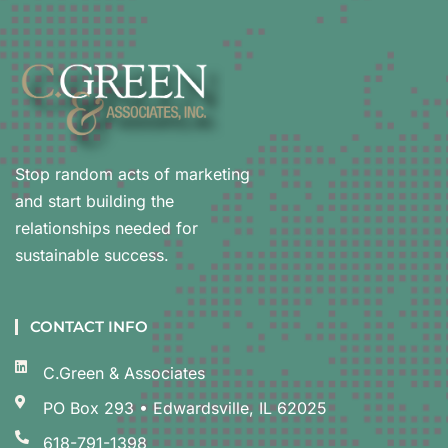
Stop random acts of marketing
and start building the
relationships needed for
sustainable success.
CONTACT INFO
C.Green & Associates
PO Box 293 • Edwardsville, IL 62025
618-791-1398