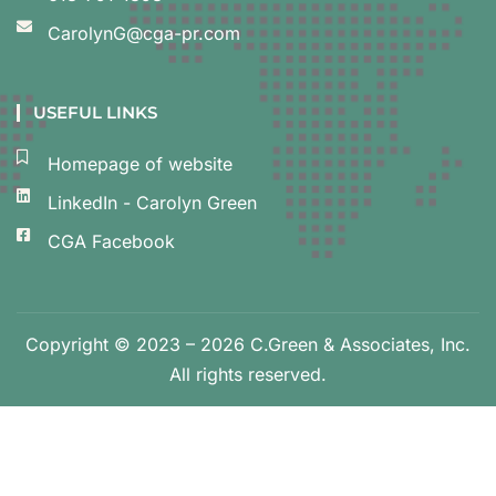
CarolynG@cga-pr.com
USEFUL LINKS
Homepage of website
LinkedIn - Carolyn Green
CGA Facebook
Copyright © 2023 – 2026 C.Green & Associates, Inc.
All rights reserved.