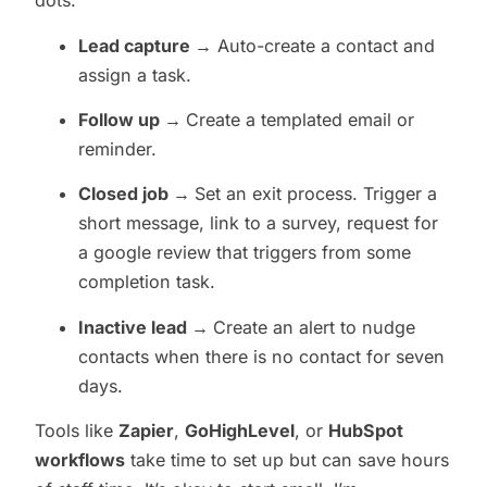
dots:
Lead capture →
Auto-create a contact and
assign a task.
Follow up →
Create a templated email or
reminder.
Closed job →
Set an exit process. Trigger a
short message, link to a survey, request for
a google review that triggers from some
completion task.
Inactive lead →
Create an alert to nudge
contacts when there is no contact for seven
days.
Tools like
Zapier
,
GoHighLevel
, or
HubSpot
workflows
take time to set up but can save hours