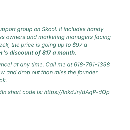
upport group on Skool.
It includes handy
ness owners and marketing managers facing
ek, the price is going up to $97 a
r’s discount of $17 a month.
ncel at any time. Call me at 618-791-1398
 now and drop out than miss the founder
ck.
dIn short code is:
https://lnkd.in/dAqP-dQp