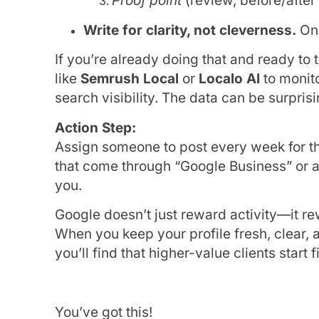
Proof point
(review, before/after
Write for clarity, not cleverness.
One
If you’re already doing that and ready to t
like
Semrush Local
or
Localo AI
to monit
search visibility. The data can be surpris
Action Step:
Assign someone to post every week for the
that come through “Google Business” or 
you.
Google doesn’t just reward activity—it r
When you keep your profile fresh, clear,
you’ll find that higher-value clients start 
You’ve got this!