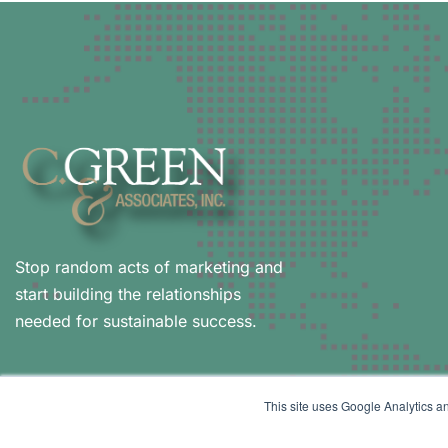
Stop random acts of marketing and
start building the relationships
needed for sustainable success.
This site uses Google Analytics an