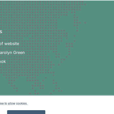
S
f website
Carolyn Green
ook
ree to allow cookies.