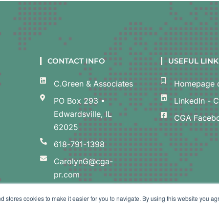
CONTACT INFO
USEFUL LINK
C.Green & Associates
Homepage o
PO Box 293 •
LinkedIn - 
Edwardsville, IL
CGA Faceb
62025
618-791-1398
CarolynG@cga-
pr.com
d stores cookies to make it easier for you to navigate. By using this website you ag