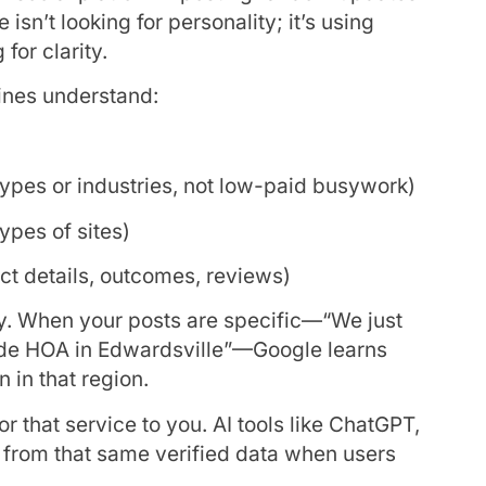
isn’t looking for personality; it’s using
for clarity.
ines understand:
types or industries, not low-paid busywork)
types of sites)
ct details, outcomes, reviews)
ery. When your posts are specific—“We just
side HOA in Edwardsville”—Google learns
n in that region.
 that service to you. AI tools like ChatGPT,
g from that same verified data when users