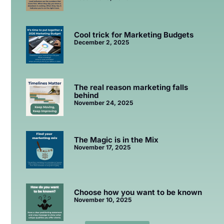
Cool trick for Marketing Budgets
December 2, 2025
The real reason marketing falls
behind
November 24, 2025
The Magic is in the Mix
November 17, 2025
Choose how you want to be known
November 10, 2025