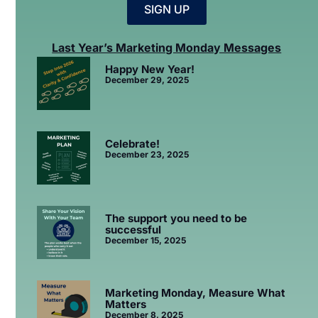
SIGN UP
Last Year’s Marketing Monday Messages
Happy New Year!
December 29, 2025
Celebrate!
December 23, 2025
The support you need to be
successful
December 15, 2025
Marketing Monday, Measure What
Matters
December 8, 2025