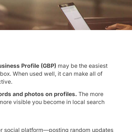
siness Profile (GBP)
may be the easiest
lbox. When used well, it can make all of
tive.
words and photos on profiles.
The more
 more visible you become in local search
er social platform—posting random updates