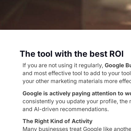
The tool with the best ROI
If you are not using it regularly,
Google Bu
and most effective tool to add to your too
your other marketing materials more effec
Google is actively paying attention to 
consistently you update your profile, the
and AI-driven recommendations.
The Right Kind of Activity
Many businesses treat Google like anoth