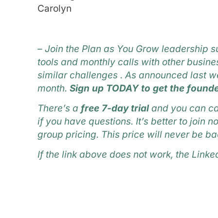
Carolyn
–
Join the Plan as You Grow leadership s
tools and monthly calls with other busi
similar challenges . As announced last we
month.
Sign up TODAY to get the founde
There’s a
free 7-day trial
and you can ca
if you have questions. It’s better to join
group pricing. This price will never be ba
If the link above does not work, the Linke