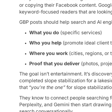
or copying their Facebook content. Google 
keyword-focused readers that are looking 
GBP posts should help search and AI eng
What you do
(specific services)
Who you help
(promote ideal client 
Where you work
(cities, regions, or 
Proof that you deliver
(photos, proje
The goal isn’t entertainment. It’s discov
completed slope stabilization for a lake
that “
you’re the one”
for slope stabilizatio
They know to connect people searching for
Perplexity, and Gemini then start drawin
search conversationally.