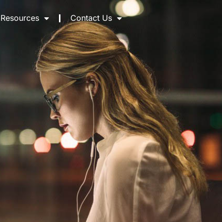
Resources
Contact Us