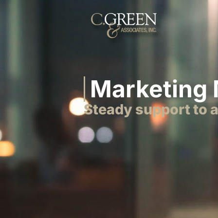
Marketing
Steady support to 