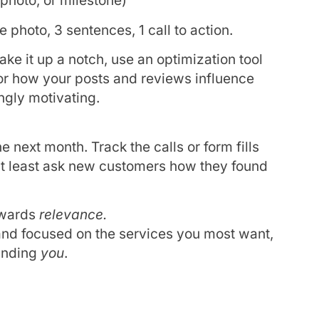
 photo, or milestone)
 photo, 3 sentences, 1 call to action.
ake it up a notch, use an optimization tool
or how your posts and reviews influence
ingly motivating.
 next month. Track the calls or form fills
at least ask new customers how they found
ewards
relevance.
 and focused on the services you most want,
finding
you
.