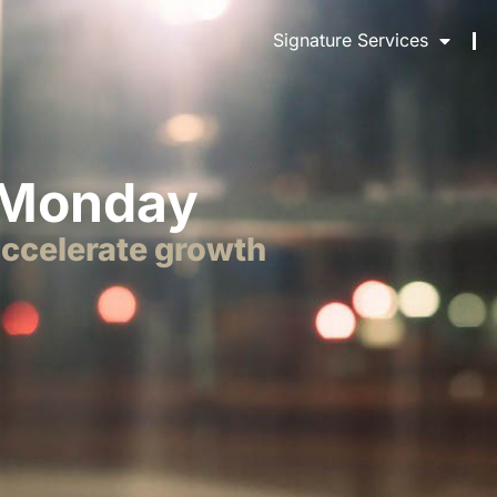
Signature Services
 Monday
accelerate growth