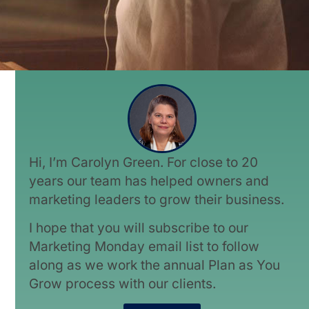
Hi, I’m Carolyn Green. For close to 20
years our team has helped owners and
marketing leaders to grow their business.
I hope that you will subscribe to our
Marketing Monday email list to follow
along as we work the annual Plan as You
Grow process with our clients.