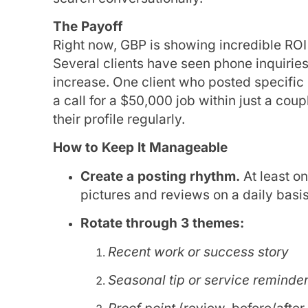
The Payoff
Right now, GBP is showing incredible ROI f
Several clients have seen phone inquirie
increase. One client who posted specific 
a call for a $50,000 job within just a cou
their profile regularly.
How to Keep It Manageable
Create a posting rhythm.
At least o
pictures and reviews on a daily basis
Rotate through 3 themes:
Recent work or success story
Seasonal tip or service reminde