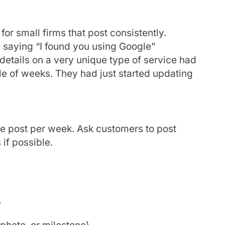
or small firms that post consistently.
s saying “I found you using Google”
details on a very unique type of service had
ple of weeks. They had just started updating
ne post per week. Ask customers to post
 if possible.
r