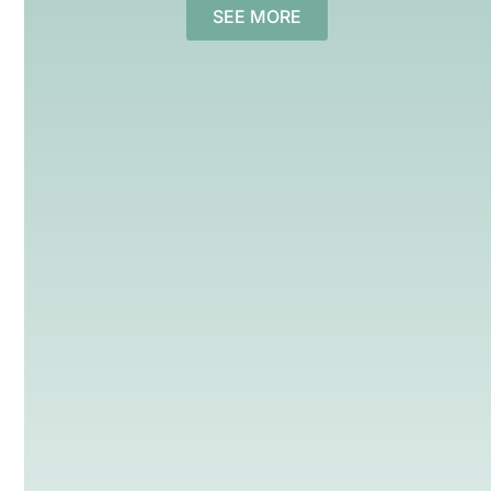
SEE MORE