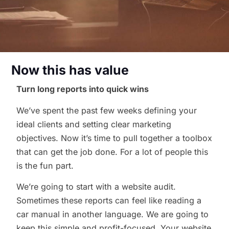
Now this has value
Turn long reports into quick wins
We’ve spent the past few weeks defining your
ideal clients and setting clear marketing
objectives. Now it’s time to pull together a toolbox
that can get the job done. For a lot of people this
is the fun part.
We’re going to start with a website audit.
Sometimes these reports can feel like reading a
car manual in another language. We are going to
keep this simple and profit-focused. Your website