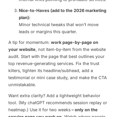
Nice-to-Haves (add to the 2026 marketing
plan):
Minor technical tweaks that won’t move
leads or margins this quarter.
A tip for momentum:
work page-by-page on
your website
, not item-by-item from the website
audit. Start with the page that best outlines your
top revenue-generating services. Fix the trust
killers, tighten its headline/subhead, add a
testimonial or mini case study, and make the CTA
unmistakable.
Want extra clarity? Add a lightweight behavior
tool. (My chatGPT recommends session replay or
heatmap.) Use it for two weeks
– only on the
service page you work on
. Watch where people