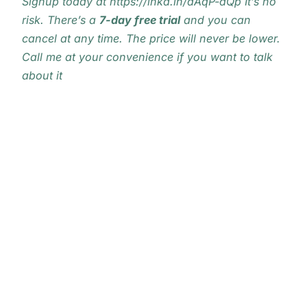
Signup today at
https://lnkd.in/dAqP-dQp
It’s no
risk. There’s a
7-day free trial
and you can
cancel at any time. The price will never be lower.
Call me at your convenience if you want to talk
about it