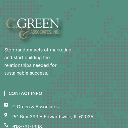
Stop random acts of marketing
and start building the
relationships needed for
sustainable success.
CONTACT INFO
C.Green & Associates
PO Box 293 • Edwardsville, IL 62025
618-791-1398