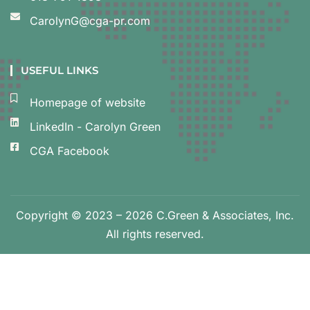
CarolynG@cga-pr.com
USEFUL LINKS
Homepage of website
LinkedIn - Carolyn Green
CGA Facebook
Copyright © 2023 – 2026 C.Green & Associates, Inc.
All rights reserved.