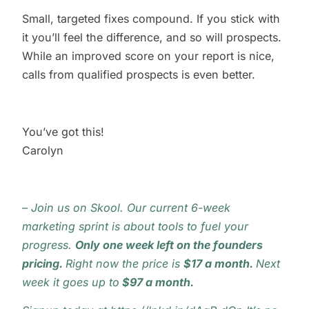
Small, targeted fixes compound. If you stick with
it you’ll feel the difference, and so will prospects.
While an improved score on your report is nice,
calls from qualified prospects is even better.
You’ve got this!
Carolyn
–
Join us on Skool
.
Our current 6-week
marketing sprint is about tools to fuel your
progress.
Only one week left on the founders
pricing.
Right now the price is
$
17 a month.
Next
week it goes up to
$97 a month.