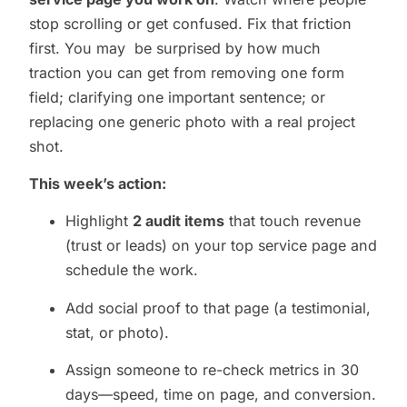
stop scrolling or get confused. Fix that friction
first. You may be surprised by how much
traction you can get from removing one form
field; clarifying one important sentence; or
replacing one generic photo with a real project
shot.
This week’s action:
Highlight
2 audit items
that touch revenue
(trust or leads) on your top service page and
schedule the work.
Add social proof to that page (a testimonial,
stat, or photo).
Assign someone to re-check metrics in 30
days—speed, time on page, and conversion.