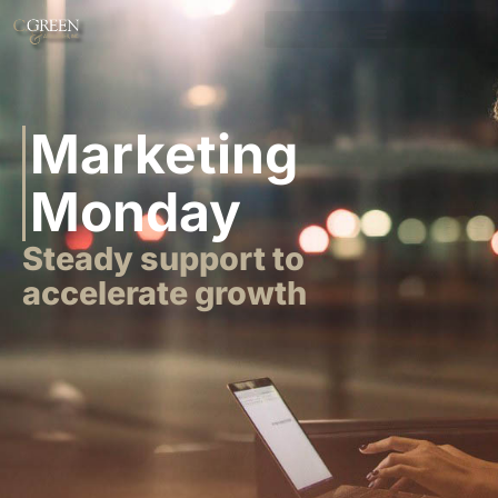
Marketing
Monday
Steady support to
accelerate growth