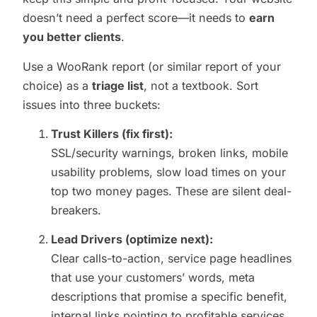
doesn’t need a perfect score—it needs to
earn
you better clients
.
Use a WooRank report (or similar report of your
choice) as a
triage list
, not a textbook. Sort
issues into three buckets:
Trust Killers (fix first):
SSL/security warnings, broken links, mobile
usability problems, slow load times on your
top two money pages. These are silent deal-
breakers.
Lead Drivers (optimize next):
Clear calls-to-action, service page headlines
that use your customers’ words, meta
descriptions that promise a specific benefit,
internal links pointing to profitable services.