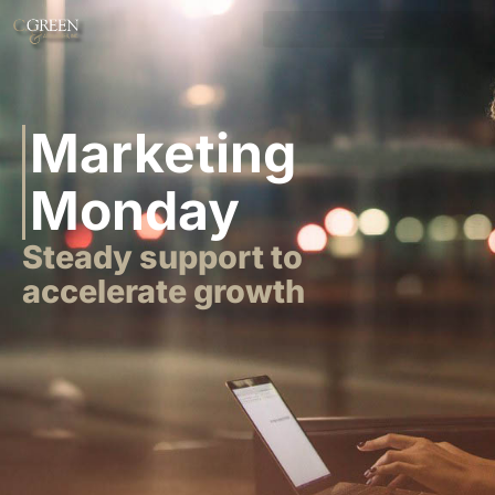
Marketing
Monday
Steady support to
accelerate growth