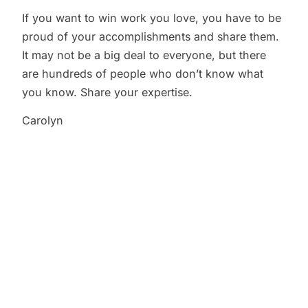
If you want to win work you love, you have to be
proud of your accomplishments and share them.
It may not be a big deal to everyone, but there
are hundreds of people who don’t know what
you know. Share your expertise.
Carolyn