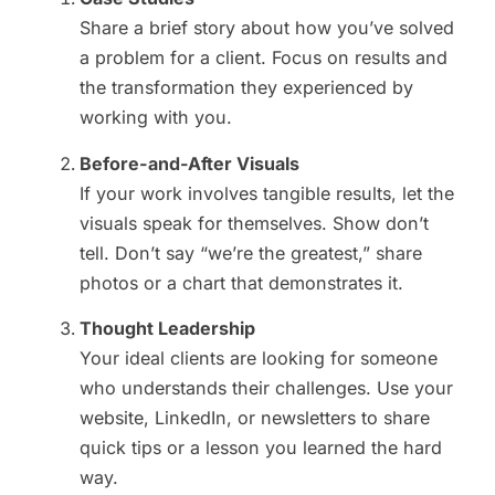
Share a brief story about how you’ve solved
a problem for a client. Focus on results and
the transformation they experienced by
working with you.
Before-and-After Visuals
If your work involves tangible results, let the
visuals speak for themselves. Show don’t
tell. Don’t say “we’re the greatest,” share
photos or a chart that demonstrates it.
Thought Leadership
Your ideal clients are looking for someone
who understands their challenges. Use your
website, LinkedIn, or newsletters to share
quick tips or a lesson you learned the hard
way.