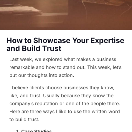
How to Showcase Your Expertise
and Build Trust
Last week, we explored what makes a business
remarkable and how to stand out. This week, let’s
put our thoughts into action.
I believe clients choose businesses they know,
like, and trust. Usually because they know the
company’s reputation or one of the people there.
Here are three ways I like to use the written word
to build trust:
Case Studies