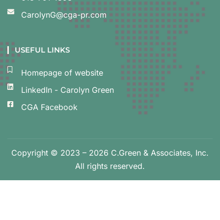
CarolynG@cga-pr.com
USEFUL LINKS
Homepage of website
LinkedIn - Carolyn Green
CGA Facebook
Copyright © 2023 – 2026 C.Green & Associates, Inc.
All rights reserved.