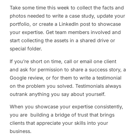
Take some time this week to collect the facts and
photos needed to write a case study, update your
portfolio, or create a LinkedIn post to showcase
your expertise. Get team members involved and
start collecting the assets in a shared drive or
special folder.
If you’re short on time, call or email one client
and ask for permission to share a success story, a
Google review, or for them to write a testimonial
on the problem you solved. Testimonials always
outrank anything you say about yourself.
When you showcase your expertise consistently,
you are building a bridge of trust that brings
clients that appreciate your skills into your
business.