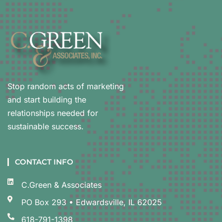
Stop random acts of marketing
and start building the
relationships needed for
sustainable success.
CONTACT INFO
C.Green & Associates
PO Box 293 • Edwardsville, IL 62025
618-791-1398